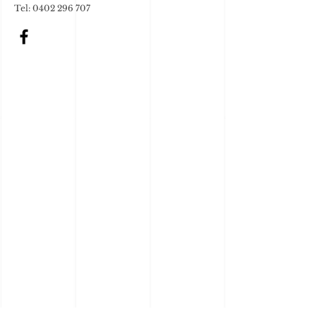
Tel: 0402 296 707