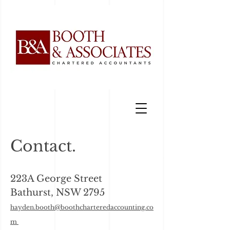
Contact.
223A George Street
Bathurst, NSW 2795​
hayden.booth@boothcharteredaccoun
ting.co
m